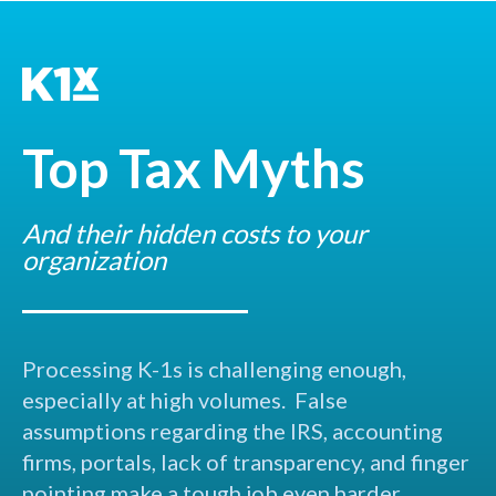
Top Tax Myths
And their hidden costs to your
organization
Processing K-1s is challenging enough,
especially at high volumes. False
assumptions regarding the IRS, accounting
firms, portals, lack of transparency, and finger
pointing make a tough job even harder.