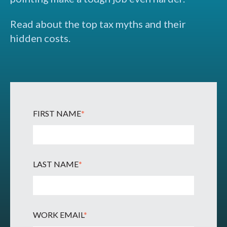
Read about the top tax myths and their
hidden costs.
FIRST NAME
*
LAST NAME
*
WORK EMAIL
*