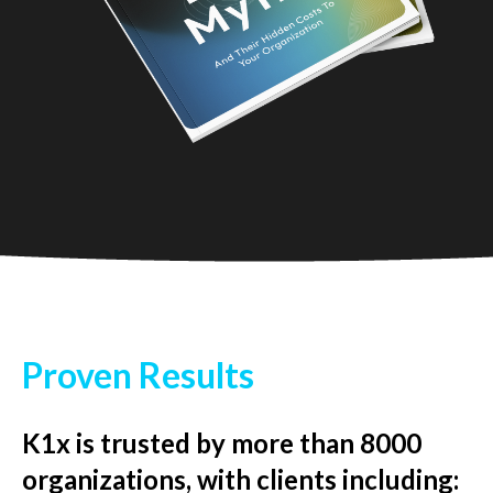
Proven Results
K1x is trusted by more than 8000
organizations, with clients including: