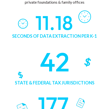
private foundations & family offices
SECONDS OF DATA EXTRACTION PER K-1
STATE & FEDERAL TAX JURISDICTIONS