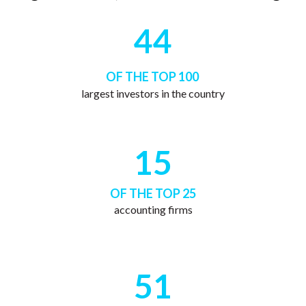
44
OF THE TOP 100
largest investors in the country
15
OF THE TOP 25
accounting firms
51