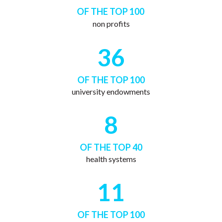
OF THE TOP 100
non profits
36
OF THE TOP 100
university endowments
8
OF THE TOP 40
health systems
11
OF THE TOP 100