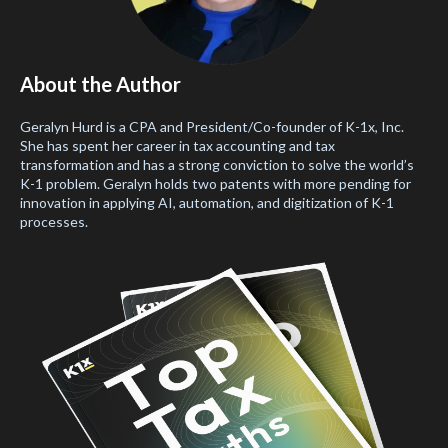
About the Author
Geralyn Hurd is a CPA and President/Co-founder of K-1x, Inc.
She has spent her career in tax accounting and tax
transformation and has a strong conviction to solve the world’s
K-1 problem. Geralyn holds two patents with more pending for
innovation in applying AI, automation, and digitization of K-1
processes.